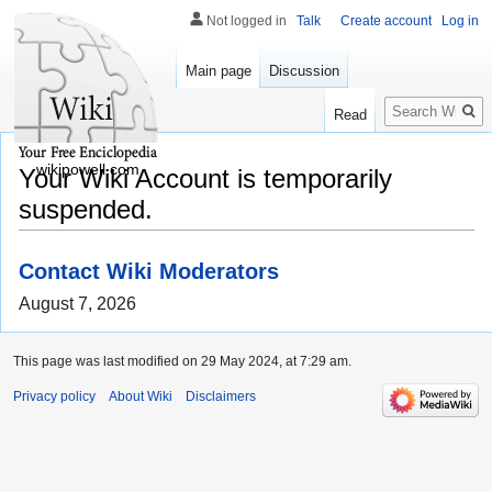
Not logged in
Talk
Create account
Log in
Main page
Discussion
Search
Read
wikipowell.com
Your Wiki Account is temporarily
suspended.
Contact Wiki Moderators
August 7, 2026
This page was last modified on 29 May 2024, at 7:29 am.
Privacy policy
About Wiki
Disclaimers